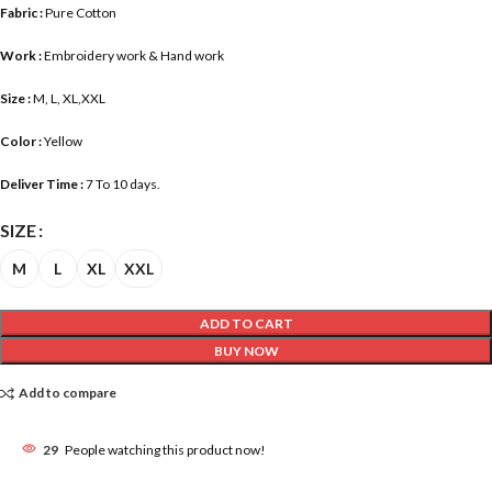
Fabric :
Pure Cotton
Work :
Embroidery work & Hand work
Size :
M, L, XL,XXL
Color :
Yellow
Deliver Time :
7 To 10 days.
SIZE
M
L
XL
XXL
ADD TO CART
BUY NOW
Add to compare
29
People watching this product now!