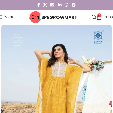
0
SPEGROWMART
MENU
₹
0.0