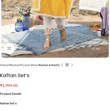
Click to enlarge
Home
Women
Fusion Wear
Kurtas & Kurtis
Kaftan Set’s
₹
1,999.00
Product Details
Kaftan Set’s: