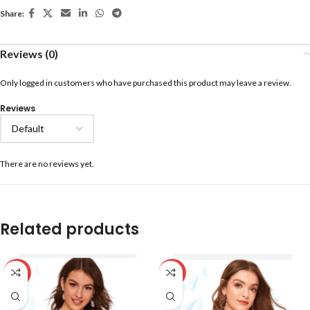
Share:
Reviews (0)
Only logged in customers who have purchased this product may leave a review.
Reviews
There are no reviews yet.
Related products
-59%
-59%