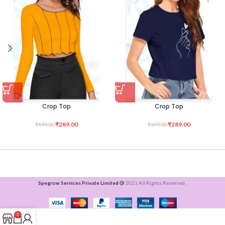
Crop Top
Crop Top
₹
289.00
₹
289.00
₹
699.00
₹
699.00
Spegrow Services Private Limited
2021 All Rights Reserved .
0