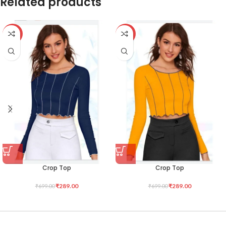
Related products
-59%
-59%
Crop Top
Crop Top
₹
289.00
₹
289.00
₹
699.00
₹
699.00