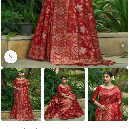
Click to enlarge