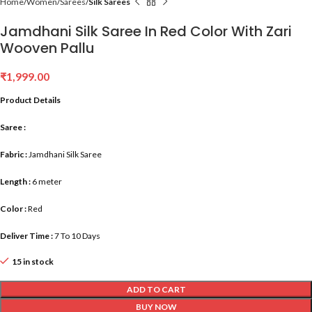
Home
Women
Sarees
Silk Sarees
Jamdhani Silk Saree In Red Color With Zari
Wooven Pallu
₹
1,999.00
Product Details
Saree :
Fabric :
Jamdhani Silk Saree
Length :
6 meter
Color :
Red
Deliver Time :
7 To 10 Days
15 in stock
ADD TO CART
BUY NOW