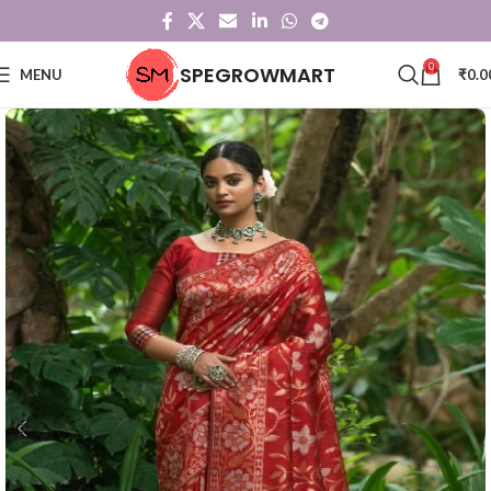
0
SPEGROWMART
MENU
₹
0.0