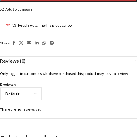
Add to compare
13
People watching this product now!
Share:
Reviews (0)
Only logged in customers who have purchased this product may leave a review.
Reviews
There are no reviews yet.