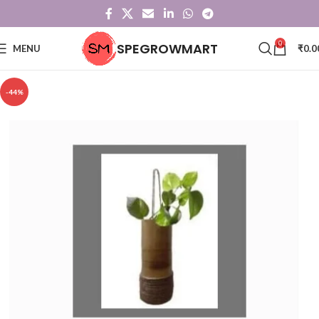
0
SPEGROWMART
MENU
₹
0.0
-44%