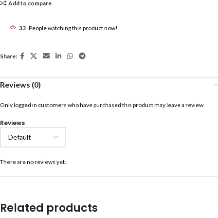
Add to compare
33
People watching this product now!
Share:
Reviews (0)
Only logged in customers who have purchased this product may leave a review.
Reviews
There are no reviews yet.
Related products