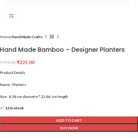
Click to enlarge
Home
Hand Made Crafts
Hand Made Bamboo – Designer Planters
₹
225.00
₹
399.00
Product Details
Name : Planters
Size : 8.38 cm diametre * 22.86 cm length
12 in stock
ADD TO CART
BUY NOW