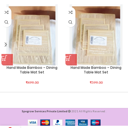
Hand Made Bamboo – Dining
Hand Made Bamboo – Dining
Table Mat Set
Table Mat Set
₹
499.00
₹
599.00
Spegrow Services Private Limited
2021 All Rights Reserved .