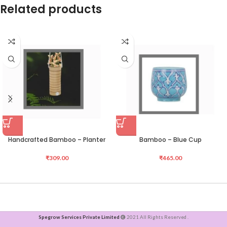
Related products
Handcrafted Bamboo – Planter
Bamboo – Blue Cup
₹
309.00
₹
465.00
Spegrow Services Private Limited
2021 All Rights Reserved .