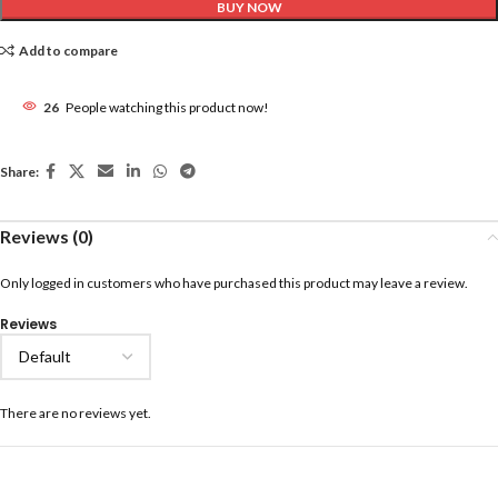
BUY NOW
Add to compare
26
People watching this product now!
Share:
Reviews (0)
Only logged in customers who have purchased this product may leave a review.
Reviews
There are no reviews yet.