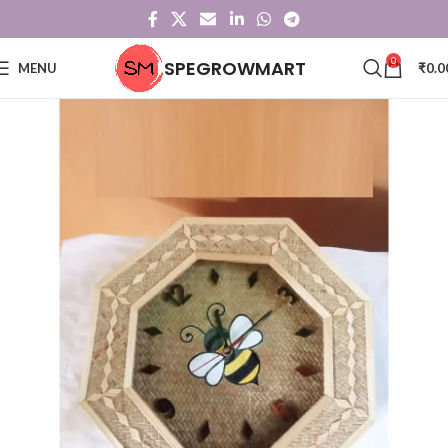
0
SPEGROWMART
MENU
₹
0.0