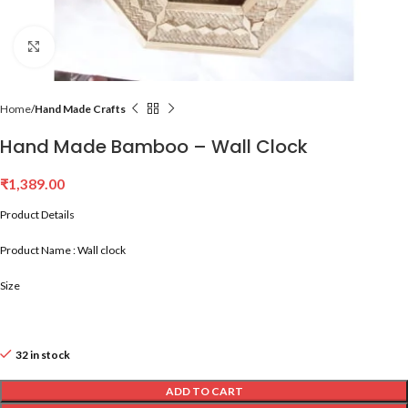
Click to enlarge
Home
Hand Made Crafts
Hand Made Bamboo – Wall Clock
₹
1,389.00
Product Details
Product Name : Wall clock
Size
32 in stock
ADD TO CART