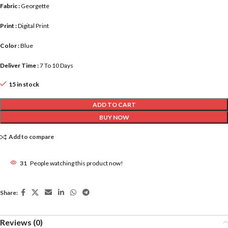
Fabric :
Georgette
Print :
Digital Print
Color :
Blue
Deliver Time :
7 To 10 Days
15 in stock
ADD TO CART
BUY NOW
Add to compare
31
People watching this product now!
Share:
Reviews (0)