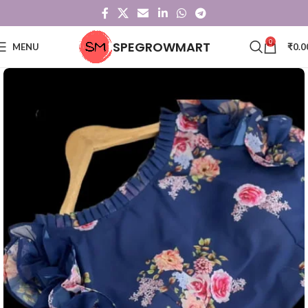
0
SPEGROWMART
MENU
₹
0.0