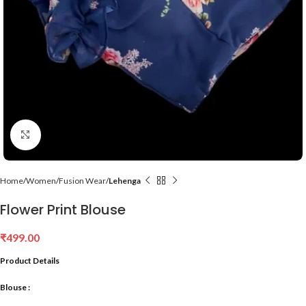
Click to enlarge
Home
Women
Fusion Wear
Lehenga
Flower Print Blouse
₹
499.00
Product Details
Blouse :