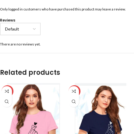
Only logged in customers who have purchased this product may leave a review.
Reviews
There are no reviews yet.
Related products
-59%
-59%