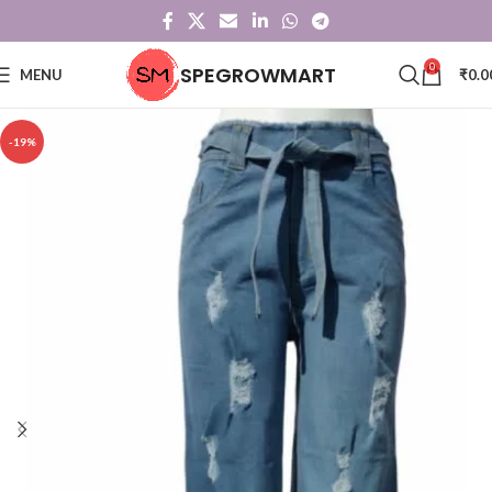
0
SPEGROWMART
MENU
₹
0.0
-19%