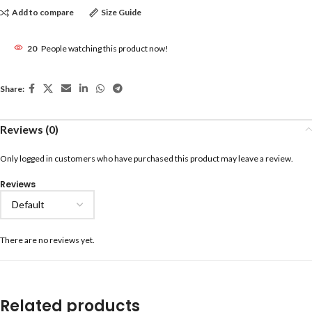
Add to compare
Size Guide
20
People watching this product now!
Share:
Reviews (0)
Only logged in customers who have purchased this product may leave a review.
Reviews
There are no reviews yet.
Related products