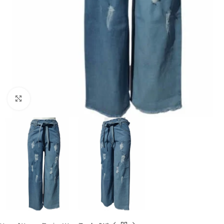
Click to enlarge