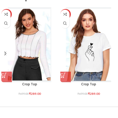
-59%
-59%
Crop Top
Crop Top
₹
289.00
₹
289.00
₹
699.00
₹
699.00