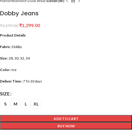
Home
Women
Fusion Wear
Denim (W)
Dobby Jeans
₹
1,299.00
₹
1,599.00
Product Details
Fabric :
Dobby
Size :
28, 30, 32, 34
Color :
Ice
Deliver Time :
7 To 10 days
SIZE
S
M
L
XL
ADD TO CART
BUY NOW