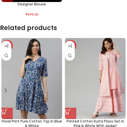
Designer Blouse
₹
499.00
Related products
-50%
-34%
Floral Print Pure Cotton Top In Blue
Printed Cotton Kurta Plazo Set In
& White
Pink & White With Jacket