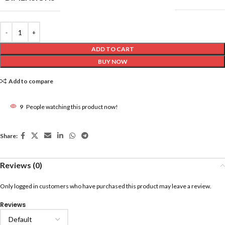
ADD TO CART
BUY NOW
Add to compare
9
People watching this product now!
Share:
Reviews (0)
Only logged in customers who have purchased this product may leave a review.
Reviews