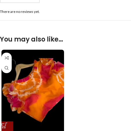
There are no reviews yet.
You may also like…