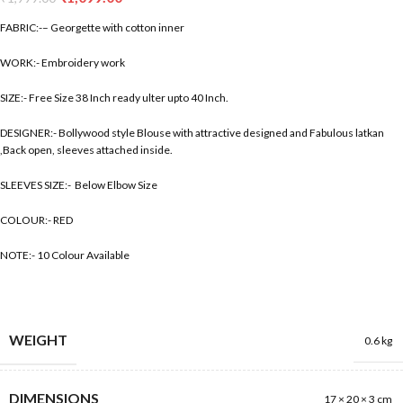
FABRIC:-– Georgette with cotton inner
WORK:- Embroidery work
SIZE:- Free Size 38 Inch ready ulter upto 40 Inch.
DESIGNER:- Bollywood style Blouse with attractive designed and Fabulous latkan
,Back open, sleeves attached inside.
SLEEVES SIZE:- Below Elbow Size
COLOUR:- RED
NOTE:- 10 Colour Available
WEIGHT
0.6 kg
DIMENSIONS
17 × 20 × 3 cm