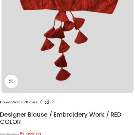
Click to enlarge
Home
Women
Blouse
Designer Blouse / Embroidery Work / RED
COLOR
₹
1,099.00
₹
1,999.00