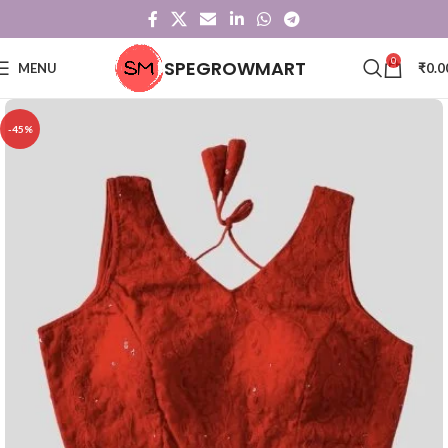
0
SPEGROWMART
MENU
₹
0.0
-45%