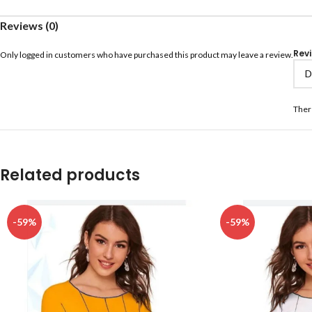
Reviews (0)
Rev
Only logged in customers who have purchased this product may leave a review.
Ther
Related products
-59%
-59%