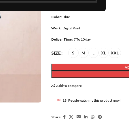
Size :
S, M, L, XL, XXL
Color :
Blue
Work :
Digital Print
Deliver Time :
7 To 10 day
SIZE
S
M
L
XL
XXL
A
Add to compare
13
People watching this product now!
Share: