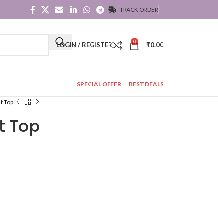
TRACK ORDER
0
LOGIN / REGISTER
₹
0.00
SPECIAL OFFER
BEST DEALS
nt Top
nt Top