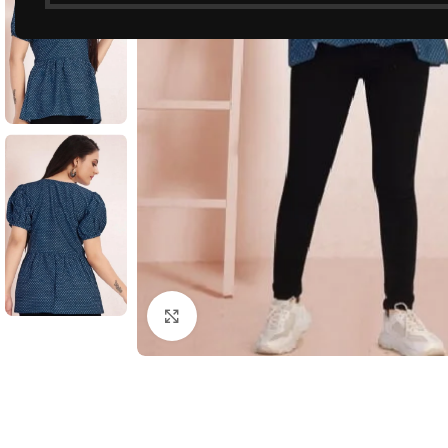
Click to enlarge