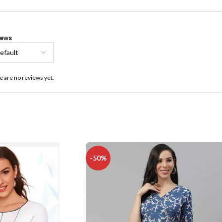
iews
e are no reviews yet.
-50%