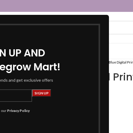
GN UP AND
egrow Mart!
Home
Women
Fusion Wear
Tops
Blue Digital Pri
Blue Digital Pri
rends and get exclusive offers
₹
449.00
Product Details
h our
Privacy Policy
Top:
Fabric :
Rayon Slub