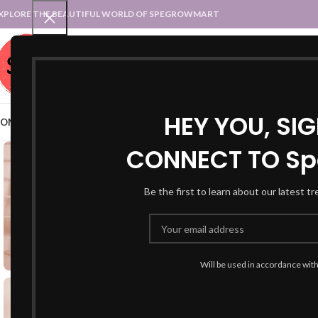
XPLORE THE BEAUTIFUL WORLD OF SPEGROWMART
SPEGROWMART
SELECT CATEGORY
HEY YOU, SI
OME
BLOG
STATES :: TRADITIONAL ATTIRE
UT :: TRADITIONAL DRESSES
CONNECT TO Sp
Be the first to learn about our latest t
Will be used in accordance wit