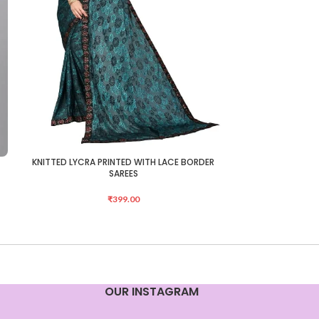
e
KNITTED LYCRA PRINTED WITH LACE BORDER
Mongalgiri Cotto
ADD TO CART
ADD TO CART
SAREES
₹
399.00
OUR INSTAGRAM