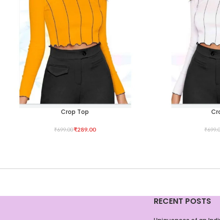
Crop Top
Cr
SELECT OPTIONS
SELECT OPTIONS
₹
289.00
₹
699.00
₹
699.
RECENT POSTS