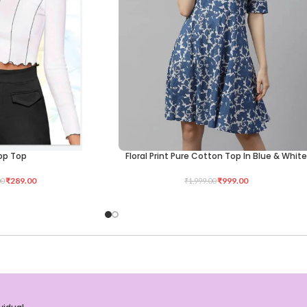
op Top
Floral Print Pure Cotton Top In Blue & Whit
SELECT OPTIONS
₹
289.00
₹
999.00
00
₹
1,999.00