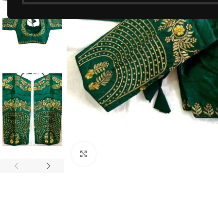
Click to enlarge