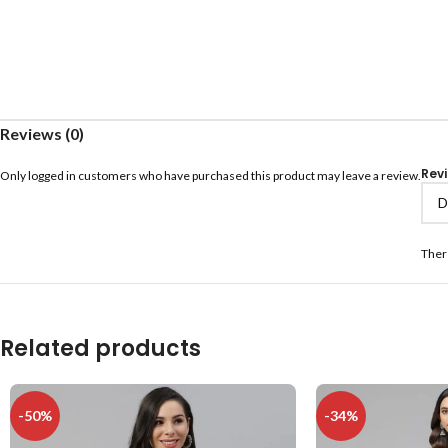
Reviews (0)
Rev
Only logged in customers who have purchased this product may leave a review.
Ther
Related products
-50%
-34%