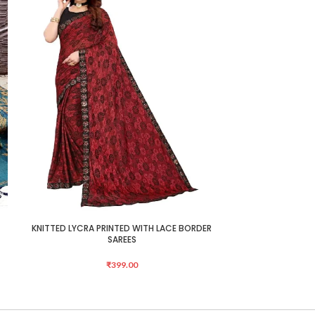
KNITTED LYCRA PRINTED WITH LACE BORDER
KNITTED LYCRA 
ADD TO CART
ADD TO CART
SAREES
₹
399.00