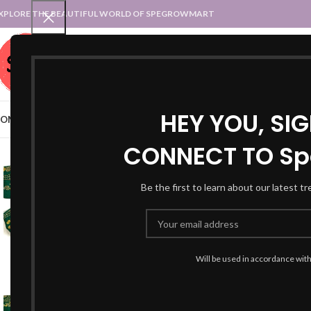
XPLORE THE BEAUTIFUL WORLD OF SPEGROWMART
SPEGROWMART
SELECT CATEGORY
HEY YOU, SI
OME
BLOG
STATES :: TRADITIONAL ATTIRE
UT :: TRADITIONAL DRESSES
CONNECT TO Sp
-24%
Be the first to learn about our latest t
Will be used in accordance wit