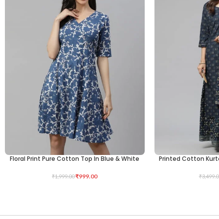
Floral Print Pure Cotton Top In Blue & White
Printed Cotton Kurt
SELECT OPTIONS
SELECT OPTIONS
₹
999.00
₹
1,999.00
₹
3,499.0