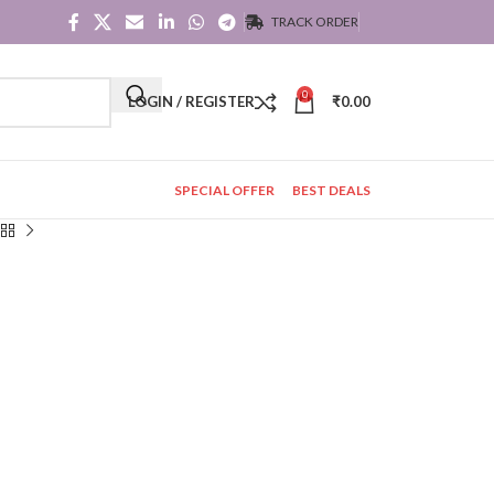
TRACK ORDER
0
LOGIN / REGISTER
₹
0.00
SPECIAL OFFER
BEST DEALS