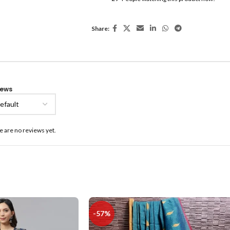
Share:
iews
e are no reviews yet.
-57%