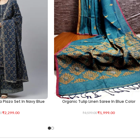
a Plazo Set In Navy Blue
Organic Tulip Linen Saree In Blue Color
ADD TO CART
₹
2,299.00
₹
1,999.00
0
₹
4,599.00