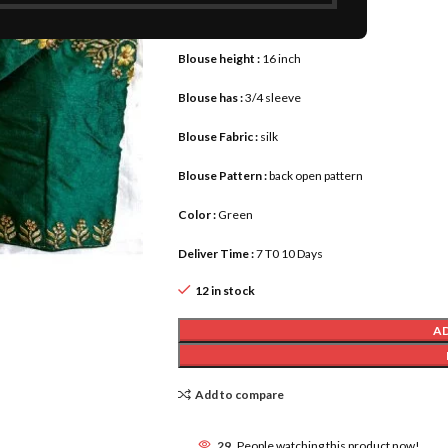
Blouse :
size 42 upto 46
Blouse height :
16 inch
Blouse has :
3/4 sleeve
Blouse Fabric :
silk
Blouse Pattern :
back open pattern
Color :
Green
Deliver Time :
7 T0 10 Days
12 in stock
A
Add to compare
29
People watching this product now!