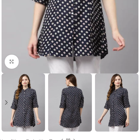
Click to enlarge