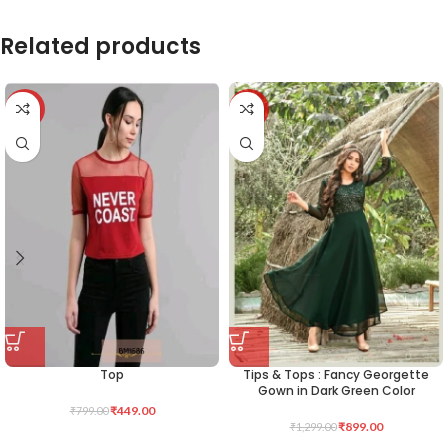
Related products
-44%
-31%
Top
Tips & Tops : Fancy Georgette
Gown in Dark Green Color
₹
449.00
₹
799.00
₹
899.00
₹
1,299.00