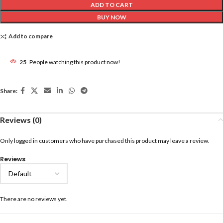
ADD TO CART
BUY NOW
Add to compare
25
People watching this product now!
Share:
Reviews (0)
Only logged in customers who have purchased this product may leave a review.
Reviews
There are no reviews yet.