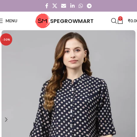
0
SPEGROWMART
MENU
₹
0.0
-50%