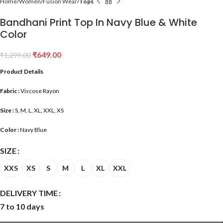
Home
Women
Fusion Wear
Tops
Bandhani Print Top In Navy Blue & White
Color
₹
649.00
₹
1,299.00
Product Details
Fabric :
Viscose Rayon
Size :
S, M, L, XL, XXL, XS
Color :
Navy Blue
SIZE
XXS
XS
S
M
L
XL
XXL
DELIVERY TIME
7 to 10 days