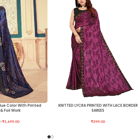
Blue Color With Printed
KNITTED LYCRA PRINTED WITH LACE BORDER
ADD TO CART
& Foil Work
SAREES
₹
1,699.00
₹
399.00
0