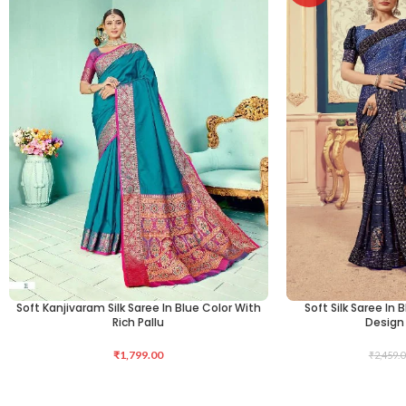
Soft Kanjivaram Silk Saree In Blue Color With
Soft Silk Saree In 
ADD TO CART
ADD TO CART
Rich Pallu
Design 
₹
1,799.00
₹
2,459.0