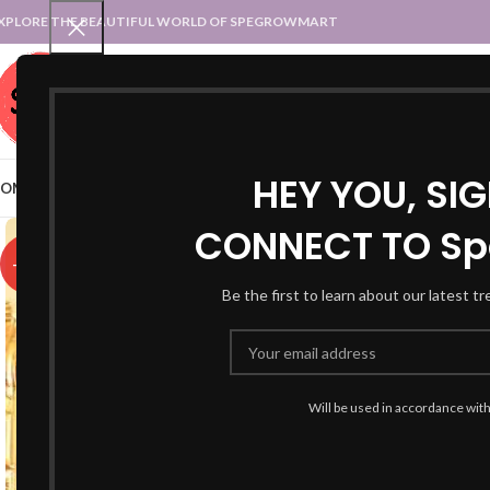
XPLORE THE BEAUTIFUL WORLD OF SPEGROWMART
SPEGROWMART
SELECT CATEGORY
HEY YOU, SI
OME
BLOG
STATES :: TRADITIONAL ATTIRE
UT :: TRADITIONAL DRESSES
CONNECT TO Sp
-67%
Be the first to learn about our latest t
Will be used in accordance wit