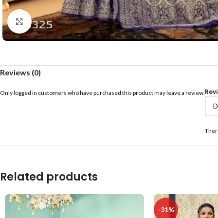
Click to enlarge
Reviews (0)
Rev
Only logged in customers who have purchased this product may leave a review.
Ther
Related products
-31%