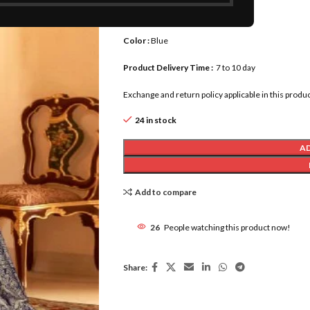
Blouse Length :
0.80 meter
Color :
Blue
Product Delivery Time :
7 to 10 day
Exchange and return policy applicable in this produc
24 in stock
A
Add to compare
26
People watching this product now!
Share: