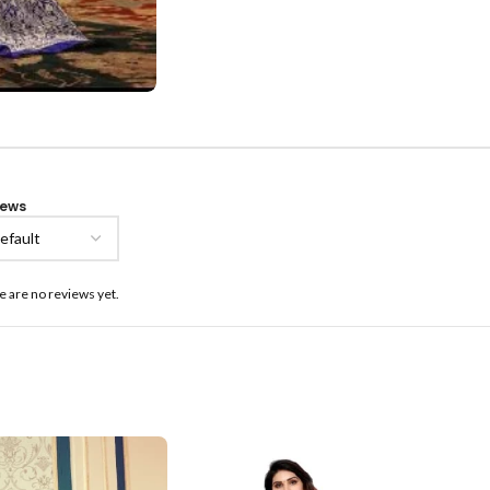
iews
e are no reviews yet.