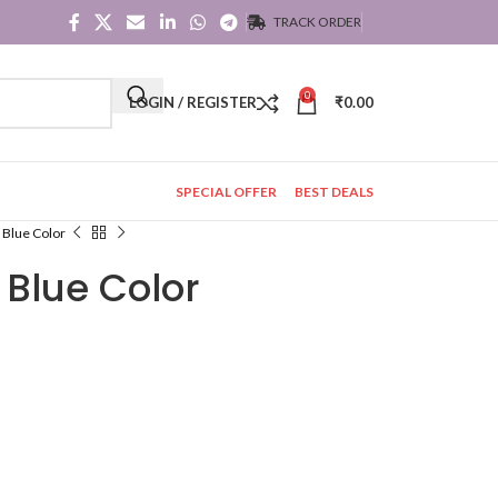
TRACK ORDER
0
LOGIN / REGISTER
₹
0.00
SPECIAL OFFER
BEST DEALS
n Blue Color
n Blue Color