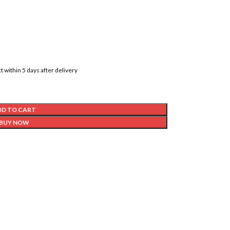
t within 5 days after delivery
DD TO CART
BUY NOW