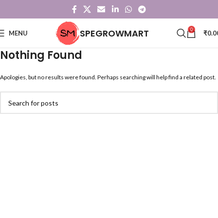
0
SPEGROWMART
MENU
₹
0.0
Nothing Found
Apologies, but no results were found. Perhaps searching will help find a related post.