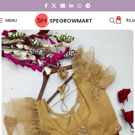
0
SPEGROWMART
MENU
₹
0.0