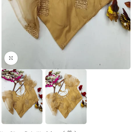
Click to enlarge