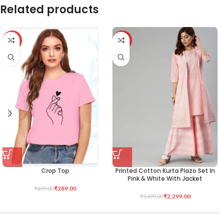
Related products
-59%
-34%
Crop Top
Printed Cotton Kurta Plazo Set In
Pink & White With Jacket
₹
289.00
₹
699.00
₹
2,299.00
₹
3,499.00