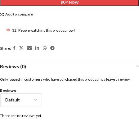
BUY NOW
Add to compare
32
People watching this product now!
Share:
Reviews (0)
Only logged in customers who have purchased this product may leave a review.
Reviews
There are no reviews yet.