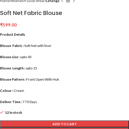
Home
Women
Fusion Wear
Lehenga
Soft Net Fabric Blouse
₹
599.00
Product Details
Blouse Fabric :
Soft Net with liner
Blouse size :
upto 45
Blouse Length :
upto 15
Blouse Pattern :
Front Open With Huk
Colour :
Cream
Deliver Time :
7 T0 Days
12 in stock
ADD TO CART