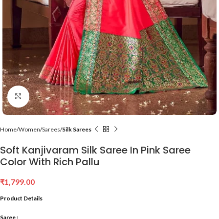
Click to enlarge
Home
Women
Sarees
Silk Sarees
Soft Kanjivaram Silk Saree In Pink Saree
Color With Rich Pallu
₹
1,799.00
Product Details
Saree :