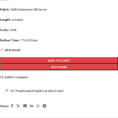
Fabric :
Soft Kanjivaram Silk Saree
Length :
6 meter
Color :
Pink
Deliver Time :
7 To 10 Days
23 in stock
ADD TO CART
BUY NOW
Add to compare
15
People watching this product now!
Share: