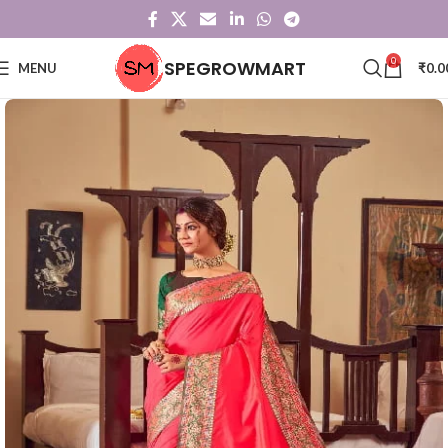
0
SPEGROWMART
MENU
₹
0.0