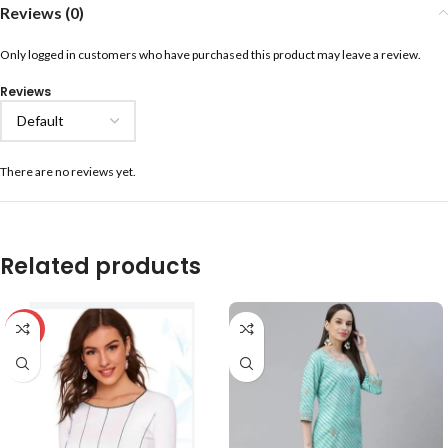
Reviews (0)
Only logged in customers who have purchased this product may leave a review.
Reviews
There are no reviews yet.
Related products
-59%