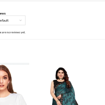
iews
e are no reviews yet.