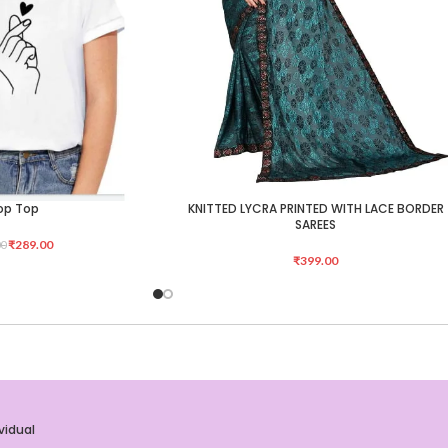
op Top
KNITTED LYCRA PRINTED WITH LACE BORDER
ADD TO CART
SAREES
₹
289.00
00
₹
399.00
vidual