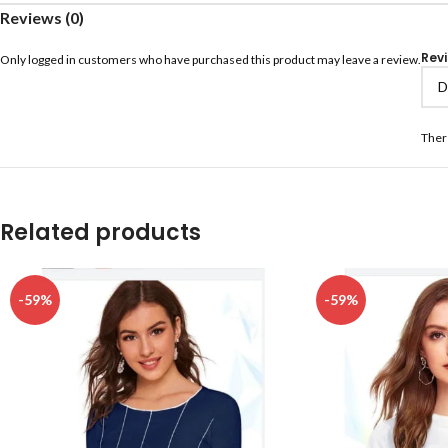
Reviews (0)
Rev
Only logged in customers who have purchased this product may leave a review.
Ther
Related products
-59%
-59%