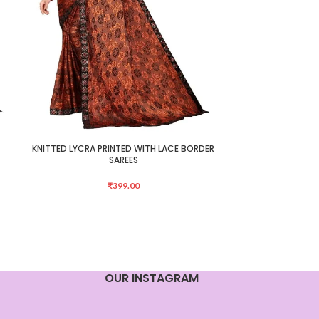
KNITTED LYCRA PRINTED WITH LACE BORDER
Mongalgiri Cotto
ADD TO CART
ADD TO CART
SAREES
₹
399.00
OUR INSTAGRAM