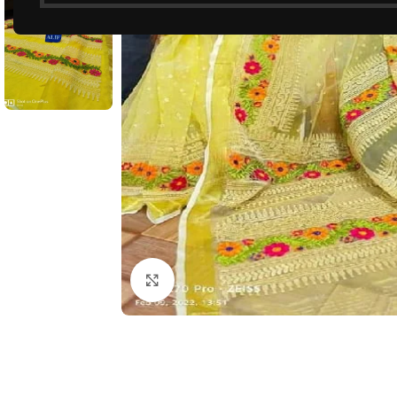
Click to enlarge