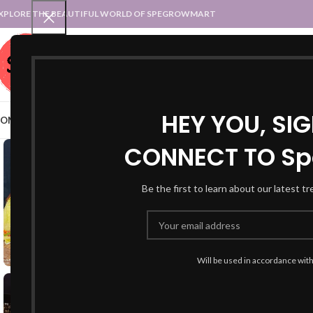
XPLORE THE BEAUTIFUL WORLD OF SPEGROWMART
SPEGROWMART
SELECT CATEGORY
HEY YOU, SI
OME
BLOG
STATES :: TRADITIONAL ATTIRE
UT :: TRADITIONAL DRESSES
CONNECT TO Sp
Be the first to learn about our latest t
Will be used in accordance wit