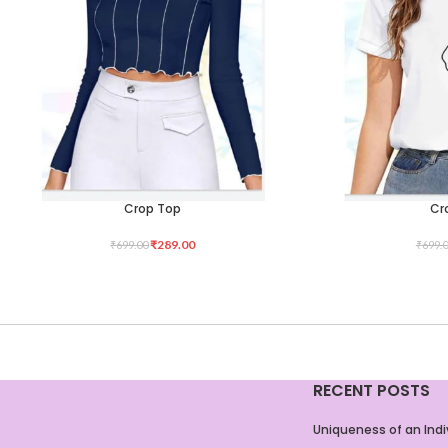
Crop Top
Cr
SELECT OPTIONS
SELECT OPTIONS
₹
289.00
₹
699.00
₹
699.
RECENT POSTS
Uniqueness of an Indi