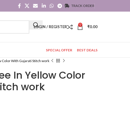
TRACK ORDER
0
LOGIN / REGISTER
₹
0.00
SPECIAL OFFER
BEST DEALS
w Color With Gujarati Stitch work
ee In Yellow Color
titch work