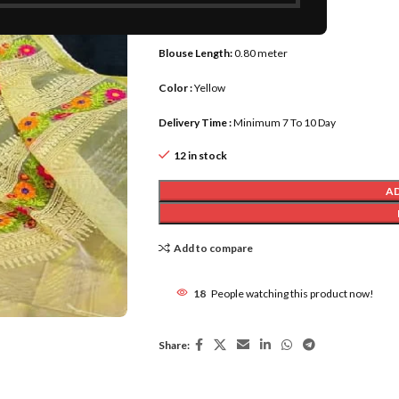
Saree Length :
5.50 meter
Blouse Length:
0.80 meter
Color :
Yellow
Delivery Time :
Minimum 7 To 10 Day
12 in stock
A
Add to compare
18
People watching this product now!
Share: