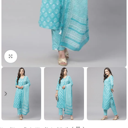
Click to enlarge