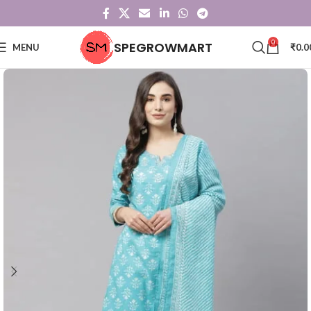
0
SPEGROWMART
MENU
₹
0.0