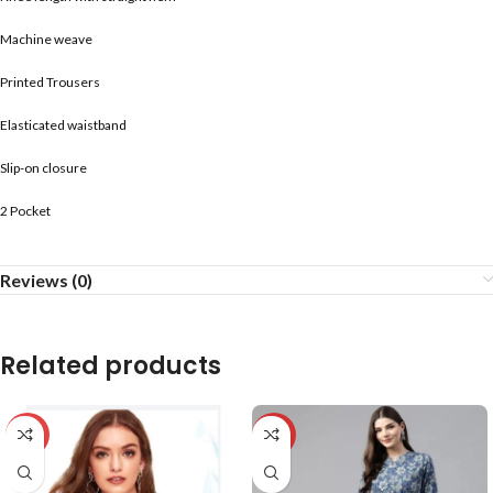
Machine weave
Printed Trousers
Elasticated waistband
Slip-on closure
2 Pocket
Reviews (0)
Related products
-59%
-20%