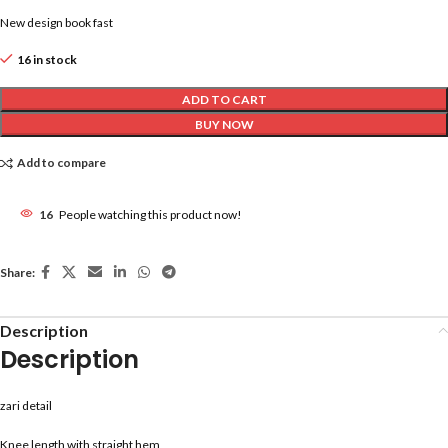
New design book fast
16 in stock
ADD TO CART
BUY NOW
Add to compare
16
People watching this product now!
Share:
Description
Description
zari detail
Knee length with straight hem