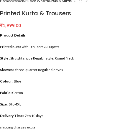
Home
Women
Fusion Wear
Kurtas & Kurtis
Printed Kurta & Trousers
₹
1,999.00
Product Details
Printed Kurta with Trousers & Dupatta
Style :
Straight shape Regular style, Round Neck
Sleeves :
three-quarter Regular sleeves
Colour :
Blue
Fabric :
Cotton
Size :
S to 4XL
Delivery Time :
7 to 10 days
shipping charges extra