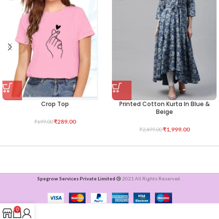
Crop Top
Printed Cotton Kurta In Blue &
Beige
₹
289.00
₹
699.00
₹
1,999.00
₹
2,499.00
Spegrow Services Private Limited
2021 All Rights Reserved .
0