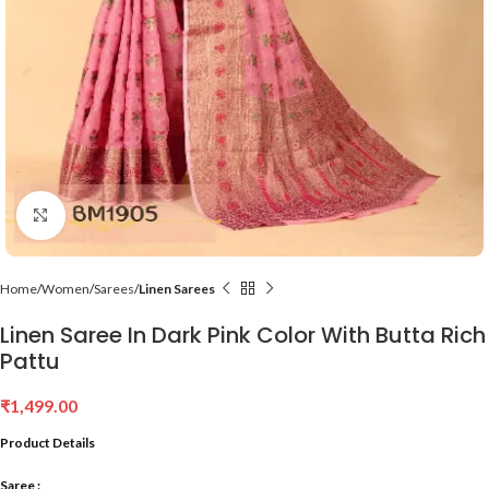
Click to enlarge
Home
Women
Sarees
Linen Sarees
Linen Saree In Dark Pink Color With Butta Rich
Pattu
₹
1,499.00
Product Details
Saree :