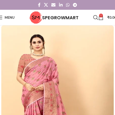
0
SPEGROWMART
MENU
₹
0.0