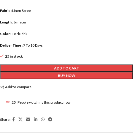
Fabric :
Linen Saree
Length :
6 meter
Color :
Dark Pink
Deliver Time :
7 To 10 Days
25 in stock
ADD TO CART
BUY NOW
Add to compare
25
People watching this product now!
Share: