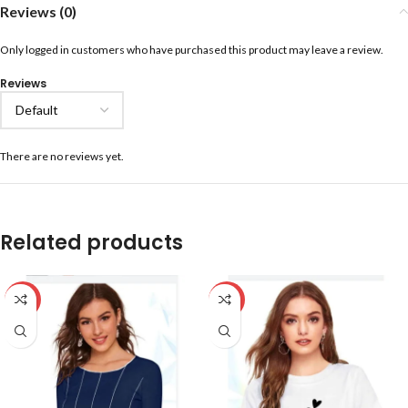
Reviews (0)
Only logged in customers who have purchased this product may leave a review.
Reviews
There are no reviews yet.
Related products
-59%
-59%