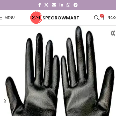
0
SPEGROWMART
MENU
₹
0.0