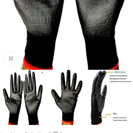
Click to enlarge