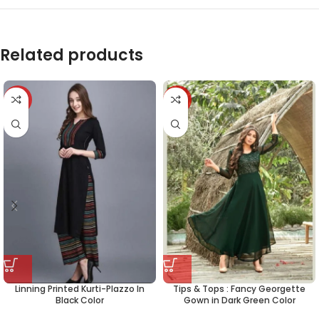
Related products
-47%
-31%
Linning Printed Kurti-Plazzo In
Tips & Tops : Fancy Georgette
Black Color
Gown in Dark Green Color