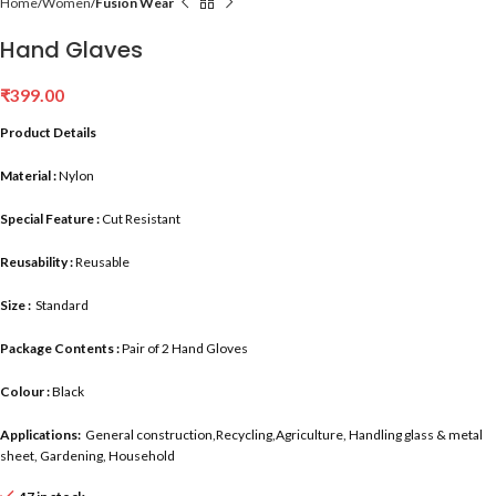
Home
Women
Fusion Wear
Hand Glaves
₹
399.00
Product Details
Material :
Nylon
Special Feature :
Cut Resistant
Reusability :
Reusable
Size :
Standard
Package Contents :
Pair of 2 Hand Gloves
Colour :
Black
Applications:
General construction,Recycling,Agriculture, Handling glass & metal
sheet, Gardening, Household