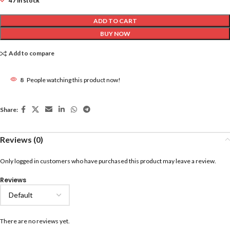
47 in stock
ADD TO CART
BUY NOW
Add to compare
8
People watching this product now!
Share:
Reviews (0)
Only logged in customers who have purchased this product may leave a review.
Reviews
There are no reviews yet.