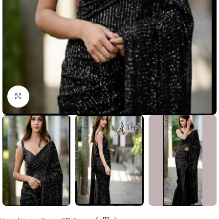
Click to enlarge