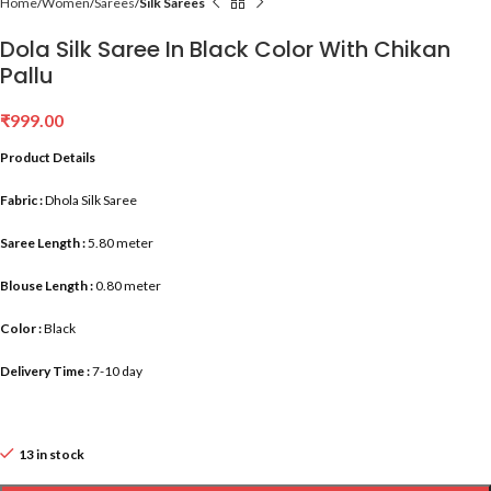
Home
Women
Sarees
Silk Sarees
Dola Silk Saree In Black Color With Chikan
Pallu
₹
999.00
Product Details
Fabric :
Dhola Silk Saree
Saree Length :
5.80 meter
Blouse Length :
0.80 meter
Color :
Black
Delivery Time :
7-10 day
13 in stock