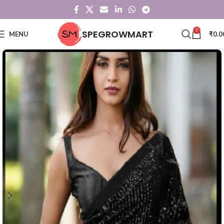
0
SPEGROWMART
MENU
₹
0.0