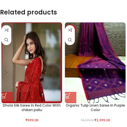
Related products
-57%
Dhola Silk Saree In Red Color With
Organic Tulip Linen Saree In Purple
chikan pallu
Color
₹
999.00
₹
1,999.00
₹
4,599.00