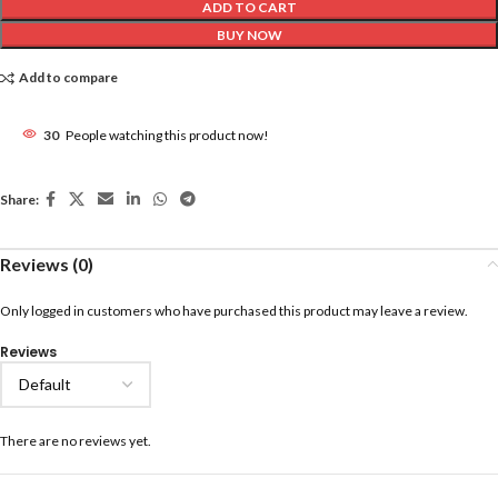
ADD TO CART
BUY NOW
Add to compare
30
People watching this product now!
Share:
Reviews (0)
Only logged in customers who have purchased this product may leave a review.
Reviews
There are no reviews yet.