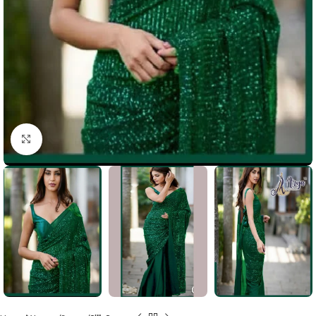
Click to enlarge