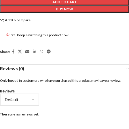
ADD TO CART
BUY NOW
Add to compare
25
People watching this product now!
Share:
Reviews (0)
Only logged in customers who have purchased this product may leave a review.
Reviews
There are no reviews yet.