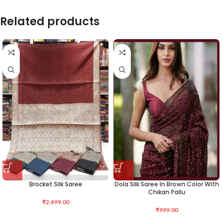
Related products
Brocket Silk Saree
Dola Silk Saree In Brown Color With
Chikan Pallu
₹
2,499.00
₹
999.00