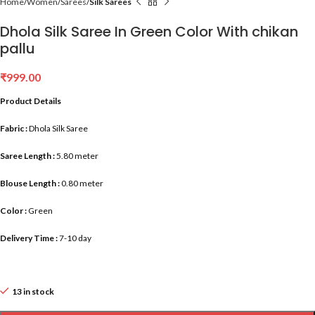
Home
Women
Sarees
Silk Sarees
Dhola Silk Saree In Green Color With chikan
pallu
₹
999.00
Product Details
Fabric :
Dhola Silk Saree
Saree Length :
5.80 meter
Blouse Length :
0.80 meter
Color :
Green
Delivery Time :
7-10 day
13 in stock