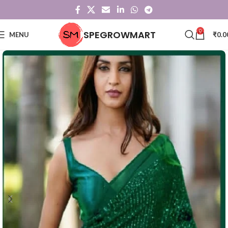
0
SPEGROWMART
MENU
₹
0.0