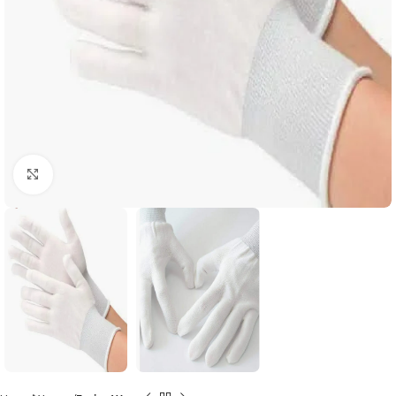
Click to enlarge