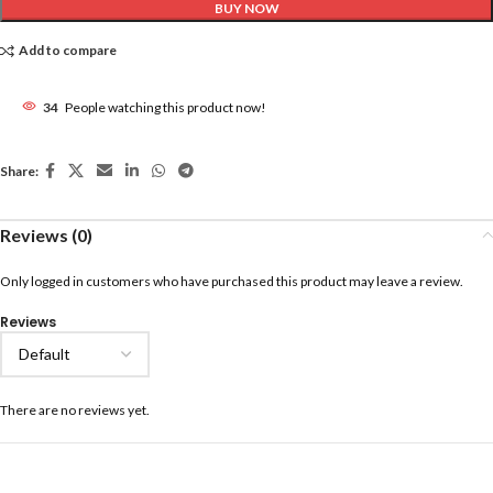
BUY NOW
Add to compare
34
People watching this product now!
Share:
Reviews (0)
Only logged in customers who have purchased this product may leave a review.
Reviews
There are no reviews yet.