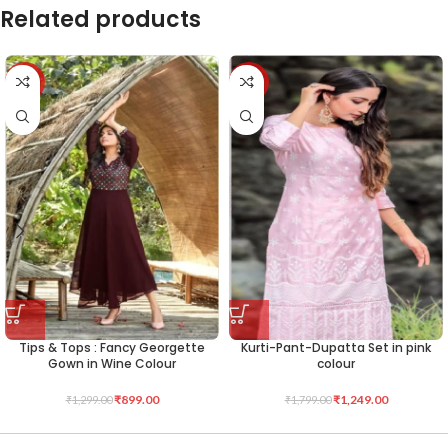
Related products
-31%
-31%
Tips & Tops : Fancy Georgette
Kurti-Pant-Dupatta Set in pink
Gown in Wine Colour
colour
₹
899.00
₹
1,249.00
₹
1,299.00
₹
1,799.00