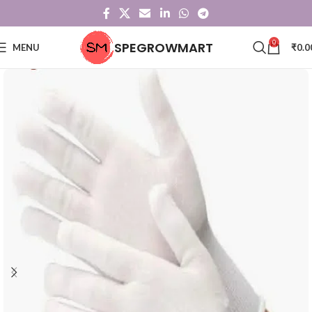
0
SPEGROWMART
MENU
₹
0.0