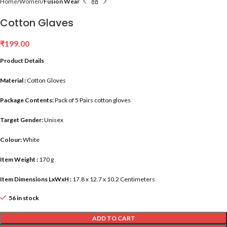
Home
Women
Fusion Wear
Cotton Glaves
₹
199.00
Product Details
Material :
Cotton Gloves
Package Contents:
Pack of 5 Pairs cotton gloves
Target Gender:
Unisex
Colour:
White
Item Weight :
170 g
Item Dimensions LxWxH :
17.8 x 12.7 x 10.2 Centimeters
56 in stock
ADD TO CART