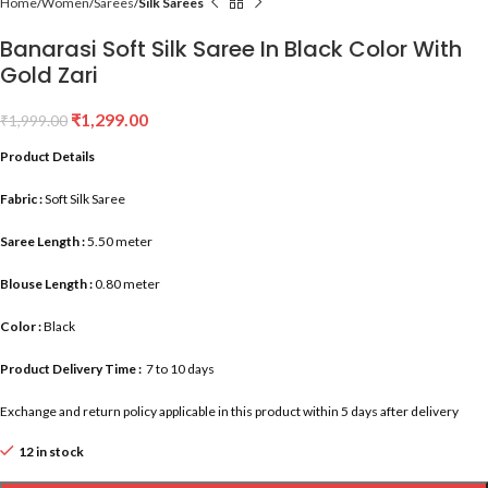
Home
Women
Sarees
Silk Sarees
Banarasi Soft Silk Saree In Black Color With
Gold Zari
₹
1,299.00
₹
1,999.00
Product Details
Fabric :
Soft Silk Saree
Saree Length :
5.50 meter
Blouse Length :
0.80 meter
Color :
Black
Product Delivery Time :
7 to 10 days
Exchange and return policy applicable in this product within 5 days after delivery
12 in stock