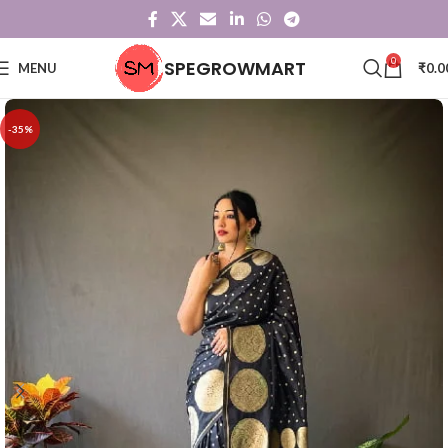
0
SPEGROWMART
MENU
₹
0.0
-35%