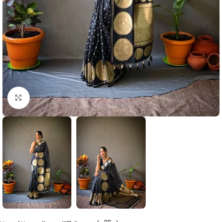
Click to enlarge