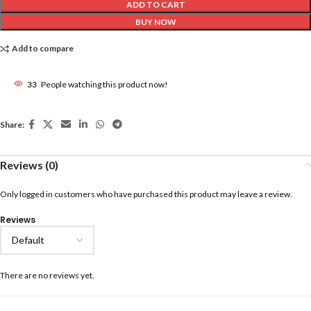
ADD TO CART
BUY NOW
Add to compare
33
People watching this product now!
Share:
Reviews (0)
Only logged in customers who have purchased this product may leave a review.
Reviews
There are no reviews yet.