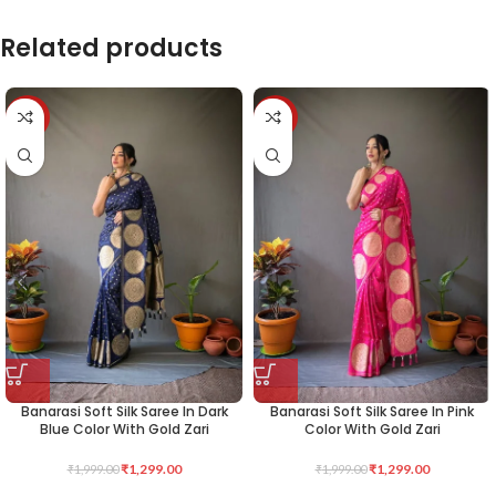
Related products
-35%
-35%
Banarasi Soft Silk Saree In Dark
Banarasi Soft Silk Saree In Pink
Blue Color With Gold Zari
Color With Gold Zari
₹
1,299.00
₹
1,299.00
₹
1,999.00
₹
1,999.00