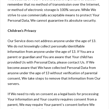
remember that no method of transmission over the Internet,
or method of electronic storage is 100% secure. While We
strive to use commercially acceptable means to protect Your
Personal Data, We cannot guarantee its absolute security.
Children’s Privacy
Our Service does not address anyone under the age of 13.
We do not knowingly collect personally identifiable
information from anyone under the age of 13. If You are a
parent or guardian and You are aware that Your child has
provided Us with Personal Data, please contact Us. If We
become aware that We have collected Personal Data from
anyone under the age of 13 without verification of parental
consent, We take steps to remove that information from Our
servers.
If We need to rely on consent as a legal basis for processing
Your information and Your country requires consent from a
parent, We may require Your parent’s consent before We