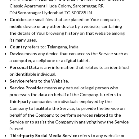
Classic Apartment Huda Colony, Saroornagar, RR
DistSaroornagar Hyderabad TG 500035 IN.
Cookies
are small files that are placed on Your computer,
mobile device or any other device by a website, containing
the details of Your browsing history on that website among
its many uses.
Country
refers to: Telangana, India
Device
means any device that can access the Service such as
a computer, a cellphone or a digital tablet.
Personal Data
is any information that relates to an identified
or identifiable individual.
Service
refers to the Website.
Service Provider
means any natural or legal person who
processes the data on behalf of the Company. It refers to
third-party companies or individuals employed by the
Company to facilitate the Service, to provide the Service on
behalf of the Company, to perform services related to the
Service or to assist the Company in analyzing how the Service
is used.
Third-party Social Media Service
refers to any website or