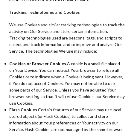
Tracking Technologies and Cookies
We use Cookies and similar tracking technologies to track the
activity on Our Service and store certain information.
Tracking technologies used are beacons, tags, and scripts to
collect and track information and to improve and analyze Our
Service. The technologies We use may include:
Cookies or Browser Cookies.
A cookie is a small file placed
on Your Device. You can instruct Your browser to refuse all
Cookies or to indicate when a Cookie is being sent. However,
if You do not accept Cookies, You may not be able to use
some parts of our Service. Unless you have adjusted Your
browser setting so that it will refuse Cookies, our Service may
use Cookies.
Flash Cookies.
Certain features of our Service may use local
stored objects (or Flash Cookies) to collect and store
information about Your preferences or Your activity on our
Service. Flash Cookies are not managed by the same browser