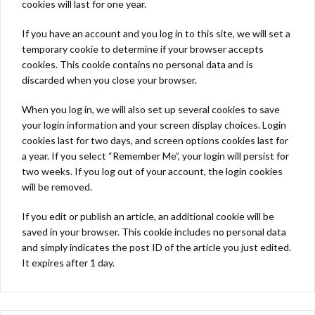
cookies will last for one year.
If you have an account and you log in to this site, we will set a
temporary cookie to determine if your browser accepts
cookies. This cookie contains no personal data and is
discarded when you close your browser.
When you log in, we will also set up several cookies to save
your login information and your screen display choices. Login
cookies last for two days, and screen options cookies last for
a year. If you select “Remember Me”, your login will persist for
two weeks. If you log out of your account, the login cookies
will be removed.
If you edit or publish an article, an additional cookie will be
saved in your browser. This cookie includes no personal data
and simply indicates the post ID of the article you just edited.
It expires after 1 day.