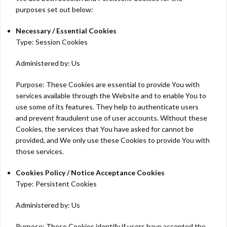
purposes set out below:
Necessary / Essential Cookies
Type: Session Cookies
Administered by: Us
Purpose: These Cookies are essential to provide You with
services available through the Website and to enable You to
use some of its features. They help to authenticate users
and prevent fraudulent use of user accounts. Without these
Cookies, the services that You have asked for cannot be
provided, and We only use these Cookies to provide You with
those services.
Cookies Policy / Notice Acceptance Cookies
Type: Persistent Cookies
Administered by: Us
Purpose: These Cookies identify if users have accepted the