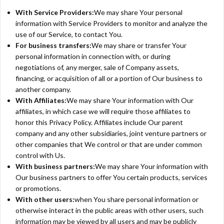
With Service Providers:
We may share Your personal
information with Service Providers to monitor and analyze the
use of our Service, to contact You.
For business transfers:
We may share or transfer Your
personal information in connection with, or during
negotiations of, any merger, sale of Company assets,
financing, or acquisition of all or a portion of Our business to
another company.
With Affiliates:
We may share Your information with Our
affiliates, in which case we will require those affiliates to
honor this Privacy Policy. Affiliates include Our parent
company and any other subsidiaries, joint venture partners or
other companies that We control or that are under common
control with Us.
With business partners:
We may share Your information with
Our business partners to offer You certain products, services
or promotions.
With other users:
when You share personal information or
otherwise interact in the public areas with other users, such
information may be viewed by all users and may be publicly