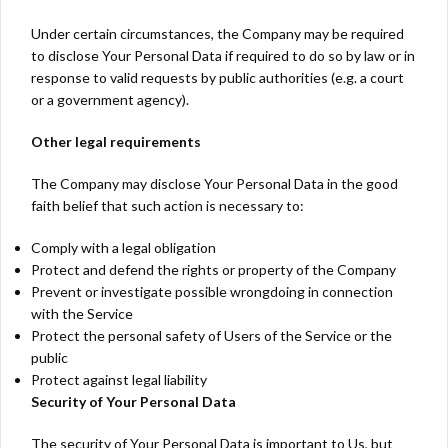
Under certain circumstances, the Company may be required
to disclose Your Personal Data if required to do so by law or in
response to valid requests by public authorities (e.g. a court
or a government agency).
Other legal requirements
The Company may disclose Your Personal Data in the good
faith belief that such action is necessary to:
Comply with a legal obligation
Protect and defend the rights or property of the Company
Prevent or investigate possible wrongdoing in connection
with the Service
Protect the personal safety of Users of the Service or the
public
Protect against legal liability
Security of Your Personal Data
The security of Your Personal Data is important to Us, but