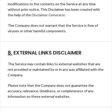
modifications to the contents on the Service at any time
without prior notice. This Disclaimer has been created with
the help of the
Disclaimer Generator
.
The Company does not warrant that the Service is free of
viruses or other harmful components.
8.
EXTERNAL LINKS DISCLAIMER
The Service may contain links to external websites that are
not provided or maintained by or in any way affiliated with the
Company.
Please note that the Company does not guarantee the
accuracy, relevance, timeliness, or completeness of any
information on these external websites.