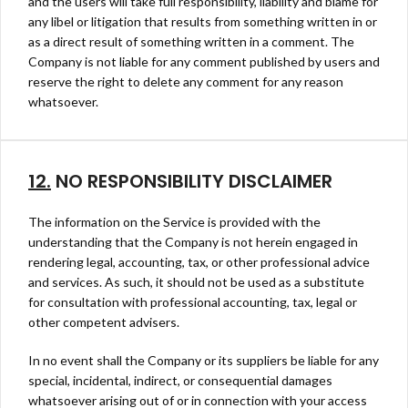
and the users will take full responsibility, liability and blame for
any libel or litigation that results from something written in or
as a direct result of something written in a comment. The
Company is not liable for any comment published by users and
reserve the right to delete any comment for any reason
whatsoever.
12.
NO RESPONSIBILITY DISCLAIMER
The information on the Service is provided with the
understanding that the Company is not herein engaged in
rendering legal, accounting, tax, or other professional advice
and services. As such, it should not be used as a substitute
for consultation with professional accounting, tax, legal or
other competent advisers.
In no event shall the Company or its suppliers be liable for any
special, incidental, indirect, or consequential damages
whatsoever arising out of or in connection with your access