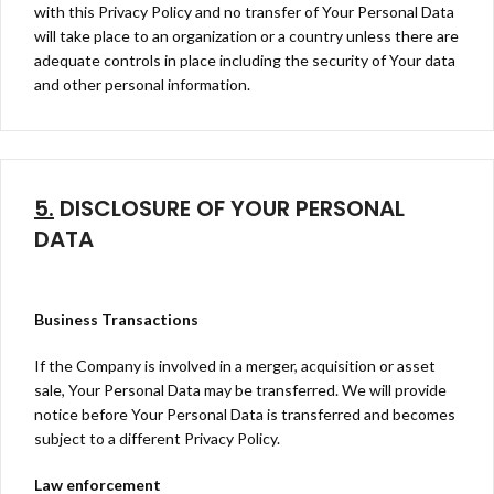
with this Privacy Policy and no transfer of Your Personal Data
will take place to an organization or a country unless there are
adequate controls in place including the security of Your data
and other personal information.
5.
DISCLOSURE OF YOUR PERSONAL
DATA
Business Transactions
If the Company is involved in a merger, acquisition or asset
sale, Your Personal Data may be transferred. We will provide
notice before Your Personal Data is transferred and becomes
subject to a different Privacy Policy.
Law enforcement