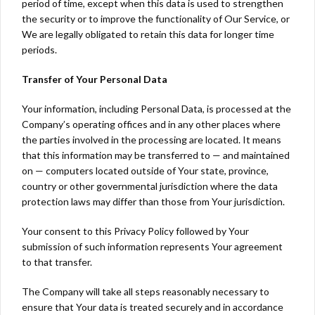
period of time, except when this data is used to strengthen
the security or to improve the functionality of Our Service, or
We are legally obligated to retain this data for longer time
periods.
Transfer of Your Personal Data
Your information, including Personal Data, is processed at the
Company’s operating offices and in any other places where
the parties involved in the processing are located. It means
that this information may be transferred to — and maintained
on — computers located outside of Your state, province,
country or other governmental jurisdiction where the data
protection laws may differ than those from Your jurisdiction.
Your consent to this Privacy Policy followed by Your
submission of such information represents Your agreement
to that transfer.
The Company will take all steps reasonably necessary to
ensure that Your data is treated securely and in accordance