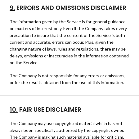
9.
ERRORS AND OMISSIONS DISCLAIMER
The information given by the Service is for general guidance
on matters of interest only. Even if the Company takes every
precaution to insure that the content of the Service is both
current and accurate, errors can occur. Plus, given the
changing nature of laws, rules and regulations, there may be
delays, omissions or inaccuracies in the information contained
on the Service.
The Company is not responsible for any errors or omissions,
or for the results obtained from the use of this information.
10.
FAIR USE DISCLAIMER
The Company may use copyrighted material which has not
always been specifically authorized by the copyright owner.
The Company is making such material available for criticism,