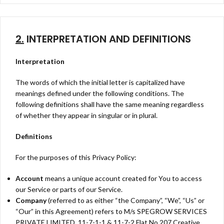
2.
INTERPRETATION AND DEFINITIONS
Interpretation
The words of which the initial letter is capitalized have
meanings defined under the following conditions. The
following definitions shall have the same meaning regardless
of whether they appear in singular or in plural.
Definitions
For the purposes of this Privacy Policy:
Account
means a unique account created for You to access
our Service or parts of our Service.
Company
(referred to as either “the Company”, “We”, “Us” or
“Our” in this Agreement) refers to M/s SPEGROW SERVICES
PRIVATE LIMITED, 11-7-1-1 & 11-7-2 Flat No 207 Creative