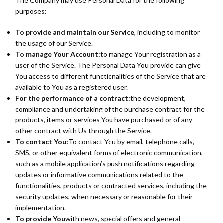
The Company may use Personal Data for the following
purposes:
To provide and maintain our Service
, including to monitor
the usage of our Service.
To manage Your Account:
to manage Your registration as a
user of the Service. The Personal Data You provide can give
You access to different functionalities of the Service that are
available to You as a registered user.
For the performance of a contract:
the development,
compliance and undertaking of the purchase contract for the
products, items or services You have purchased or of any
other contract with Us through the Service.
To contact You:
To contact You by email, telephone calls,
SMS, or other equivalent forms of electronic communication,
such as a mobile application’s push notifications regarding
updates or informative communications related to the
functionalities, products or contracted services, including the
security updates, when necessary or reasonable for their
implementation.
To provide You
with news, special offers and general