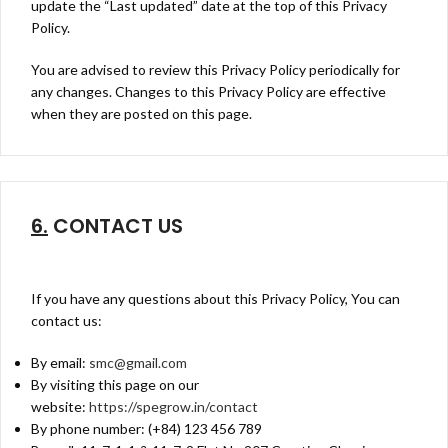
update the “Last updated” date at the top of this Privacy
Policy.
You are advised to review this Privacy Policy periodically for
any changes. Changes to this Privacy Policy are effective
when they are posted on this page.
6.
CONTACT US
If you have any questions about this Privacy Policy, You can
contact us:
By email:
smc@gmail.com
By visiting this page on our
website:
https://spegrow.in/contact
By phone number: (+84) 123 456 789