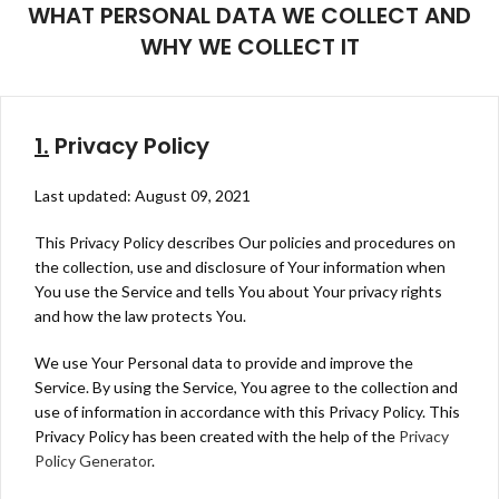
WHAT PERSONAL DATA WE COLLECT AND
WHY WE COLLECT IT
1.
Privacy Policy
Last updated: August 09, 2021
This Privacy Policy describes Our policies and procedures on
the collection, use and disclosure of Your information when
You use the Service and tells You about Your privacy rights
and how the law protects You.
We use Your Personal data to provide and improve the
Service. By using the Service, You agree to the collection and
use of information in accordance with this Privacy Policy. This
Privacy Policy has been created with the help of the
Privacy
Policy Generator
.