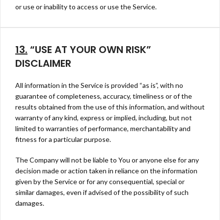
or use or inability to access or use the Service.
13.
“USE AT YOUR OWN RISK”
DISCLAIMER
All information in the Service is provided “as is”, with no
guarantee of completeness, accuracy, timeliness or of the
results obtained from the use of this information, and without
warranty of any kind, express or implied, including, but not
limited to warranties of performance, merchantability and
fitness for a particular purpose.
The Company will not be liable to You or anyone else for any
decision made or action taken in reliance on the information
given by the Service or for any consequential, special or
similar damages, even if advised of the possibility of such
damages.