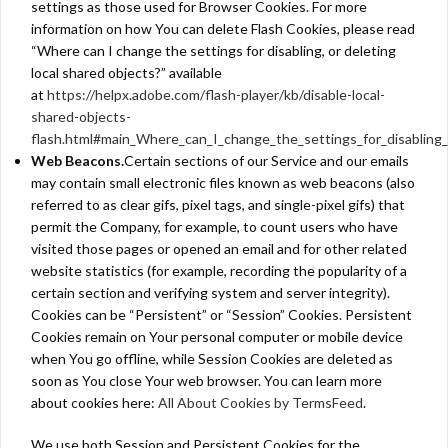
settings as those used for Browser Cookies. For more
information on how You can delete Flash Cookies, please read
“Where can I change the settings for disabling, or deleting
local shared objects?” available
at
https://helpx.adobe.com/flash-player/kb/disable-local-
shared-objects-
flash.html#main_Where_can_I_change_the_settings_for_disabling_
Web Beacons.
Certain sections of our Service and our emails
may contain small electronic files known as web beacons (also
referred to as clear gifs, pixel tags, and single-pixel gifs) that
permit the Company, for example, to count users who have
visited those pages or opened an email and for other related
website statistics (for example, recording the popularity of a
certain section and verifying system and server integrity).
Cookies can be “Persistent” or “Session” Cookies. Persistent
Cookies remain on Your personal computer or mobile device
when You go offline, while Session Cookies are deleted as
soon as You close Your web browser. You can learn more
about cookies here:
All About Cookies by TermsFeed
.
We use both Session and Persistent Cookies for the