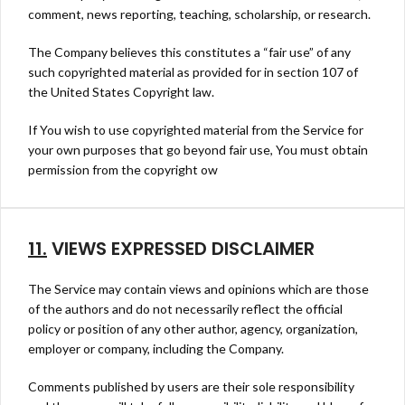
comment, news reporting, teaching, scholarship, or research.
The Company believes this constitutes a “fair use” of any
such copyrighted material as provided for in section 107 of
the United States Copyright law.
If You wish to use copyrighted material from the Service for
your own purposes that go beyond fair use, You must obtain
permission from the copyright ow
11.
VIEWS EXPRESSED DISCLAIMER
The Service may contain views and opinions which are those
of the authors and do not necessarily reflect the official
policy or position of any other author, agency, organization,
employer or company, including the Company.
Comments published by users are their sole responsibility