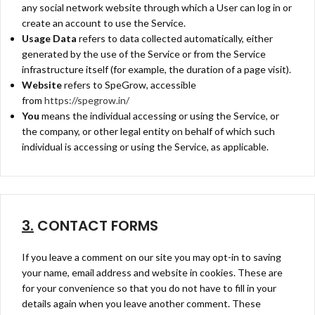
any social network website through which a User can log in or
create an account to use the Service.
Usage Data
refers to data collected automatically, either
generated by the use of the Service or from the Service
infrastructure itself (for example, the duration of a page visit).
Website
refers to SpeGrow, accessible
from
https://spegrow.in/
You
means the individual accessing or using the Service, or
the company, or other legal entity on behalf of which such
individual is accessing or using the Service, as applicable.
3.
CONTACT FORMS
If you leave a comment on our site you may opt-in to saving
your name, email address and website in cookies. These are
for your convenience so that you do not have to fill in your
details again when you leave another comment. These