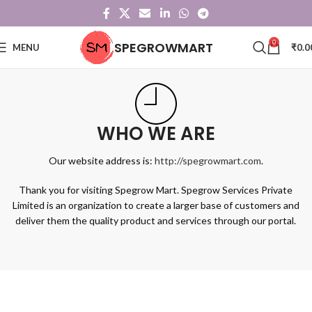
0
SPEGROWMART
MENU
₹
0.0
WHO WE ARE
Our website address is:
http://spegrowmart.com
.
Thank you for visiting Spegrow Mart. Spegrow Services Private
Limited is an organization to create a larger base of customers and
deliver them the quality product and services through our portal.