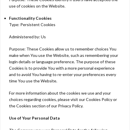
use of cookies on the Website.
Functionality Cookies
Type: Persistent Cookies
Administered by: Us
Purpose: These Cookies allow us to remember choices You
make when You use the Website, such as remembering your
login details or language preference. The purpose of these
Cookies is to provide You with a more personal experience
and to avoid You having to re-enter your preferences every
time You use the Website.
For more information about the cookies we use and your
choices regarding cookies, please visit our Cookies Policy or
the Cookies section of our Privacy Policy.
Use of Your Personal Data