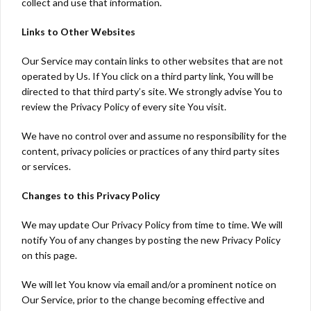
collect and use that information.
Links to Other Websites
Our Service may contain links to other websites that are not
operated by Us. If You click on a third party link, You will be
directed to that third party’s site. We strongly advise You to
review the Privacy Policy of every site You visit.
We have no control over and assume no responsibility for the
content, privacy policies or practices of any third party sites
or services.
Changes to this Privacy Policy
We may update Our Privacy Policy from time to time. We will
notify You of any changes by posting the new Privacy Policy
on this page.
We will let You know via email and/or a prominent notice on
Our Service, prior to the change becoming effective and