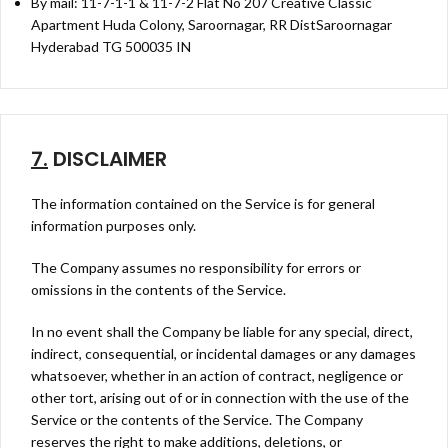
By mail: 11-7-1-1 & 11-7-2 Flat No 207 Creative Classic
Apartment Huda Colony, Saroornagar, RR DistSaroornagar
Hyderabad TG 500035 IN
7.
DISCLAIMER
The information contained on the Service is for general
information purposes only.
The Company assumes no responsibility for errors or
omissions in the contents of the Service.
In no event shall the Company be liable for any special, direct,
indirect, consequential, or incidental damages or any damages
whatsoever, whether in an action of contract, negligence or
other tort, arising out of or in connection with the use of the
Service or the contents of the Service. The Company
reserves the right to make additions, deletions, or