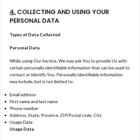
4.
COLLECTING AND USING YOUR
PERSONAL DATA
Types of Data Collected
Personal Data
While using Our Service, We may ask You to provide Us with
certain personally identifiable information that can be used to
contact or identify You. Personally identifiable information
may include, but is not limited to:
Email address
First name and last name
Phone number
Address, State, Province, ZIP/Postal code, City
Usage Data
Usage Data