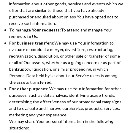
information about other goods, services and events which we
offer that are similar to those that you have already
purchased or enquired about unless You have opted not to
receive such information.
To manage Your requests:
To attend and manage Your
requests to Us.
For business transfers:
We may use Your information to
evaluate or conduct a merger, divestiture, restructuring,
reorganization, dissolution, or other sale or transfer of some
or all of Our assets, whether as a going concern or as part of
bankruptcy, liquidation, or similar proceeding, in which
Personal Data held by Us about our Service users is among
the assets transferred.
For other purposes
: We may use Your information for other
purposes, such as data analysis, identifying usage trends,
determining the effectiveness of our promotional campaigns
and to evaluate and improve our Service, products, services,
marketing and your experience.
We may share Your personal information in the following
situations: