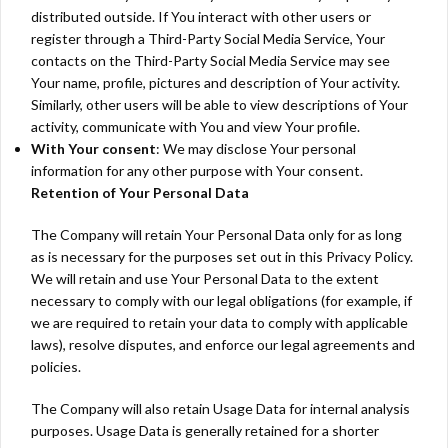
distributed outside. If You interact with other users or
register through a Third-Party Social Media Service, Your
contacts on the Third-Party Social Media Service may see
Your name, profile, pictures and description of Your activity.
Similarly, other users will be able to view descriptions of Your
activity, communicate with You and view Your profile.
With Your consent
: We may disclose Your personal
information for any other purpose with Your consent.
Retention of Your Personal Data
The Company will retain Your Personal Data only for as long
as is necessary for the purposes set out in this Privacy Policy.
We will retain and use Your Personal Data to the extent
necessary to comply with our legal obligations (for example, if
we are required to retain your data to comply with applicable
laws), resolve disputes, and enforce our legal agreements and
policies.
The Company will also retain Usage Data for internal analysis
purposes. Usage Data is generally retained for a shorter