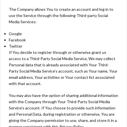
The Company allows You to create an account and log in to
use the Service through the following Third-party Social
Media Services:
Google
Facebook
Twitter
If You decide to register through or otherwise grant us
access to a Third-Party Social Media Service, We may collect
Personal data that is already associated with Your Third-
Party Social Media Service’s account, such as Your name, Your
email address, Your activities or Your contact list associated
with that account.
You may also have the option of sharing additional information
with the Company through Your Third-Party Social Media
Service’s account. If You choose to provide such information
and Personal Data, during registration or otherwise, You are
giving the Company permission to use, share, and store it in a
manner consistent with this Privacy Policy.