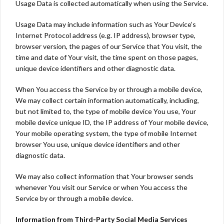
Usage Data is collected automatically when using the Service.
Usage Data may include information such as Your Device’s
Internet Protocol address (e.g. IP address), browser type,
browser version, the pages of our Service that You visit, the
time and date of Your visit, the time spent on those pages,
unique device identifiers and other diagnostic data.
When You access the Service by or through a mobile device,
We may collect certain information automatically, including,
but not limited to, the type of mobile device You use, Your
mobile device unique ID, the IP address of Your mobile device,
Your mobile operating system, the type of mobile Internet
browser You use, unique device identifiers and other
diagnostic data.
We may also collect information that Your browser sends
whenever You visit our Service or when You access the
Service by or through a mobile device.
Information from Third-Party Social Media Services