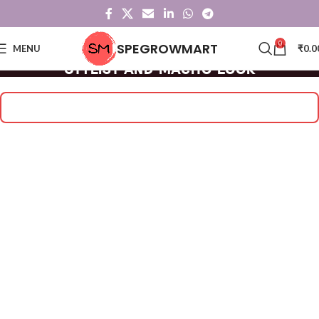
0
SPEGROWMART
MENU
₹
0.0
Stylist and Macho Look