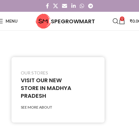
0
SPEGROWMART
MENU
₹
0.0
OUR STORES
VISIT OUR NEW
STORE IN MADHYA
PRADESH
SEE MORE ABOUT