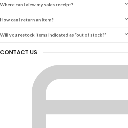
Where can I view my sales receipt?
How can I return an item?
Will you restock items indicated as “out of stock?”
CONTACT US