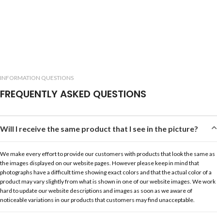
INFORMATION QUESTIONS
FREQUENTLY ASKED QUESTIONS
Will I receive the same product that I see in the picture?
We make every effort to provide our customers with products that look the same as
the images displayed on our website pages. However please keep in mind that
photographs have a difficult time showing exact colors and that the actual color of a
product may vary slightly from what is shown in one of our website images. We work
hard to update our website descriptions and images as soon as we aware of
noticeable variations in our products that customers may find unacceptable.