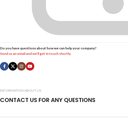
Do you have questions about how we can help your company?
Send us an email and we’ll get in touch shortly.
INFORMATION ABOUT US
CONTACT US FOR ANY QUESTIONS